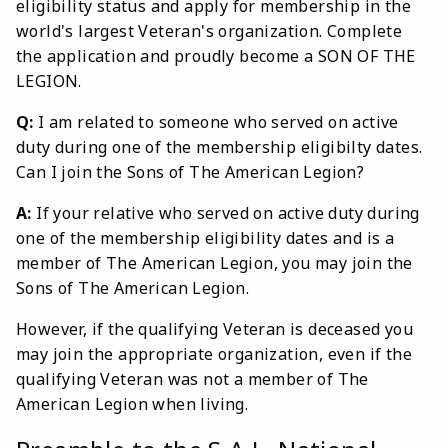
eligibility status and apply for membership in the
world's largest Veteran's organization. Complete
the application and proudly become a SON OF THE
LEGION.
Q:
I am related to someone who served on active
duty during one of the membership eligibilty dates.
Can I join the Sons of The American Legion?
A:
If your relative who served on active duty during
one of the membership eligibility dates and is a
member of The American Legion, you may join the
Sons of The American Legion.
However, if the qualifying Veteran is deceased you
may join the appropriate organization, even if the
qualifying Veteran was not a member of The
American Legion when living.