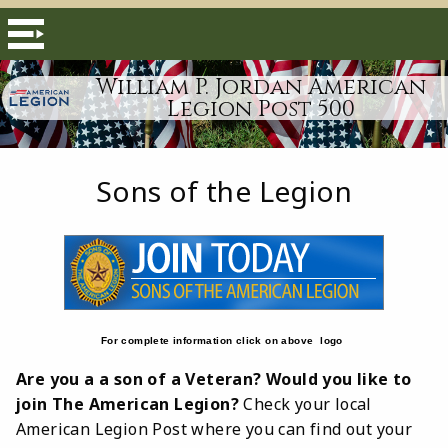
William P. Jordan American
Legion Post 500
Sons of the Legion
For complete information click on above logo
Are you a a son of a Veteran? Would you like to
join The American Legion?
Check your local
American Legion Post where you can find out your