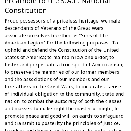
Preamble to the S.A.L. National
Constitution
Proud possessors of a priceless heritage, we male
descendants of Veterans of the Great Wars,
associate ourselves together as "Sons of The
American Legion" for the following purposes: To
uphold and defend the Constitution of the United
States of America; to maintain law and order; to
foster and perpetuate a true spirit of Americanism;
to preserve the memories of our former members
and the associations of our members and our
forefathers in the Great Wars; to inculcate a sense
of individual obligation to the community, state and
nation; to combat the autocracy of both the classes
and masses; to make right the master of might; to
promote peace and good will on earth; to safeguard
and transmit to posterity the principles of justice,
freedom and democracy; to consecrate and sanctify