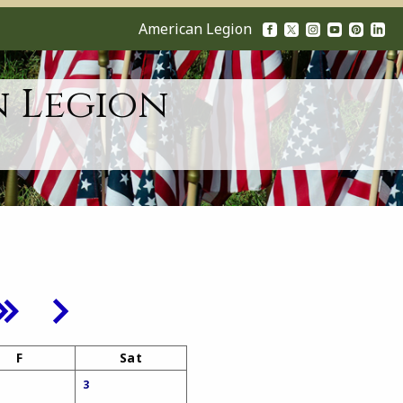
American Legion
n Legion
F
Sat
3