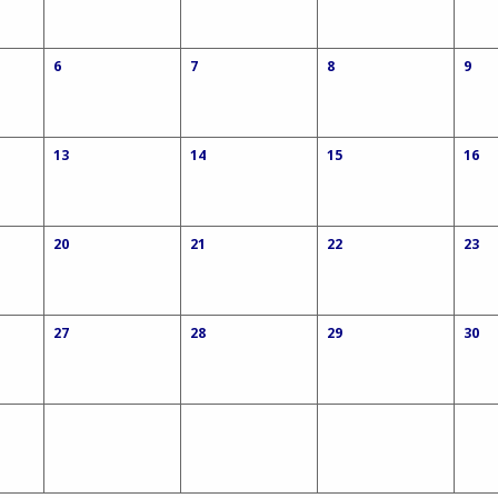
6
7
8
9
13
14
15
16
20
21
22
23
27
28
29
30