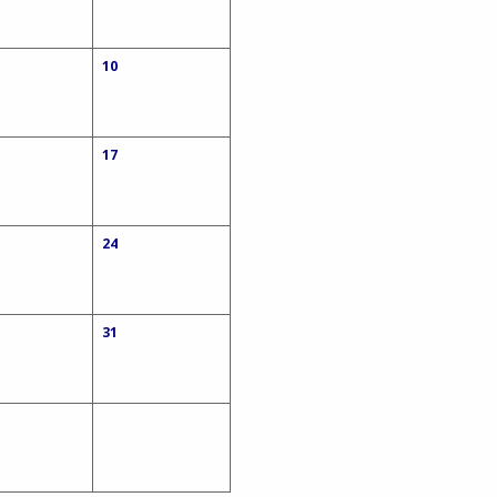
10
17
24
31