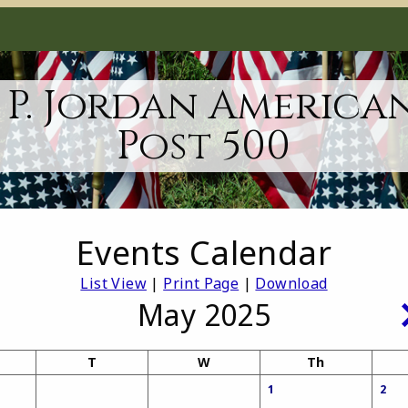
 P. Jordan America
Post 500
Events Calendar
List View
|
Print Page
|
Download
May 2025
T
W
Th
1
2