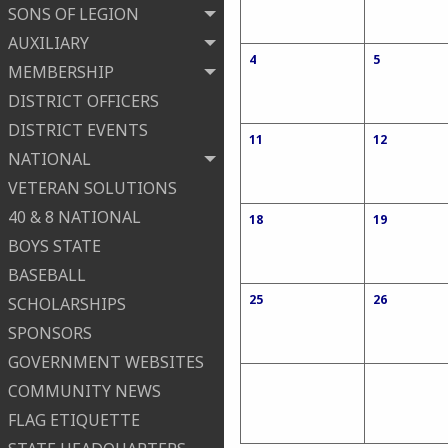
SONS OF LEGION
AUXILIARY
4
5
MEMBERSHIP
DISTRICT OFFICERS
DISTRICT EVENTS
11
12
NATIONAL
VETERAN SOLUTIONS
40 & 8 NATIONAL
18
19
BOYS STATE
BASEBALL
25
26
SCHOLARSHIPS
SPONSORS
GOVERNMENT WEBSITES
COMMUNITY NEWS
FLAG ETIQUETTE