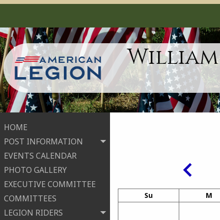
William
HOME
POST INFORMATION
EVENTS CALENDAR
PHOTO GALLERY
EXECUTIVE COMMITTEE
Su
M
COMMITTEES
LEGION RIDERS