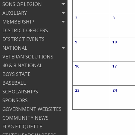
SONS OF LEGION
AUXILIARY
2
3
MEMBERSHIP
DISTRICT OFFICERS
DISTRICT EVENTS
9
10
NATIONAL
VETERAN SOLUTIONS
40 & 8 NATIONAL
16
17
BOYS STATE
BASEBALL
23
24
SCHOLARSHIPS
SPONSORS
GOVERNMENT WEBSITES
COMMUNITY NEWS
FLAG ETIQUETTE