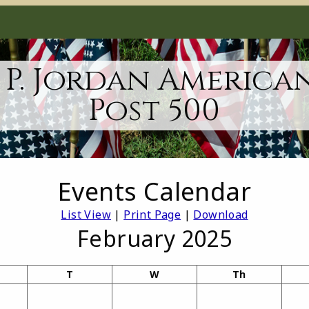
 P. Jordan America
Post 500
Events Calendar
List View
|
Print Page
|
Download
February 2025
T
W
Th