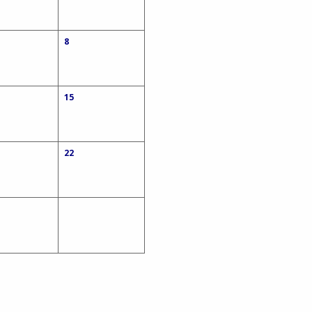
8
15
22