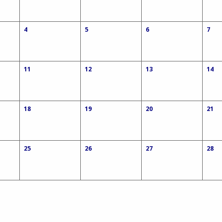
4
5
6
7
11
12
13
14
18
19
20
21
25
26
27
28