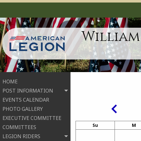
William
HOME
POST INFORMATION
EVENTS CALENDAR
PHOTO GALLERY
EXECUTIVE COMMITTEE
Su
M
COMMITTEES
LEGION RIDERS