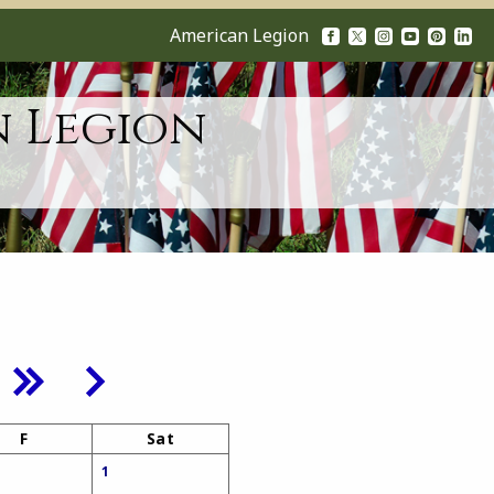
American Legion
n Legion
F
Sat
1