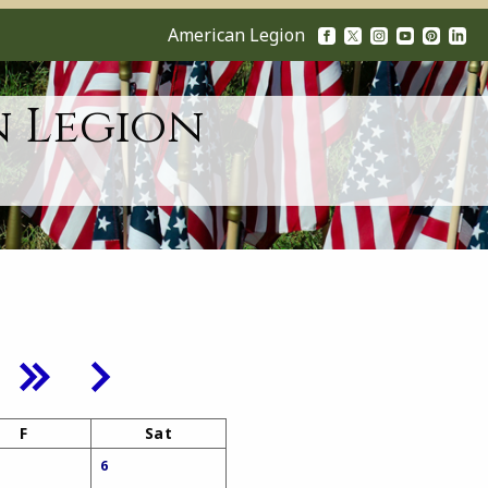
American Legion
n Legion
F
Sat
6