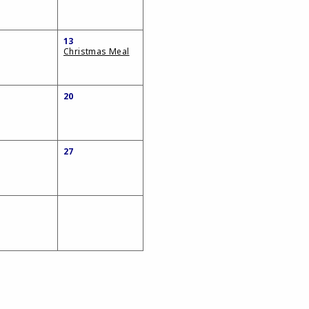
13
Christmas Meal
20
27