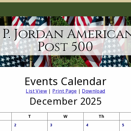
 P. Jordan America
Post 500
Events Calendar
List View
|
Print Page
|
Download
December 2025
T
W
Th
2
3
4
5