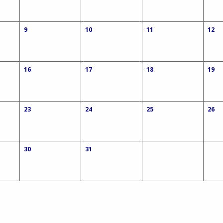
9
10
11
12
16
17
18
19
23
24
25
26
30
31