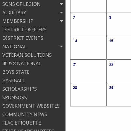
SONS OF LEGION
AUXILIARY
7
8
MEMBERSHIP
DISTRICT OFFICERS
DISTRICT EVENTS
14
15
NATIONAL
VETERAN SOLUTIONS
40 & 8 NATIONAL
21
22
BOYS STATE
BASEBALL
28
29
SCHOLARSHIPS
SPONSORS
GOVERNMENT WEBSITES
COMMUNITY NEWS
FLAG ETIQUETTE