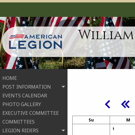
William
HOME
POST INFORMATION
EVENTS CALENDAR
PHOTO GALLERY
EXECUTIVE COMMITTEE
Su
M
COMMITTEES
1
LEGION RIDERS